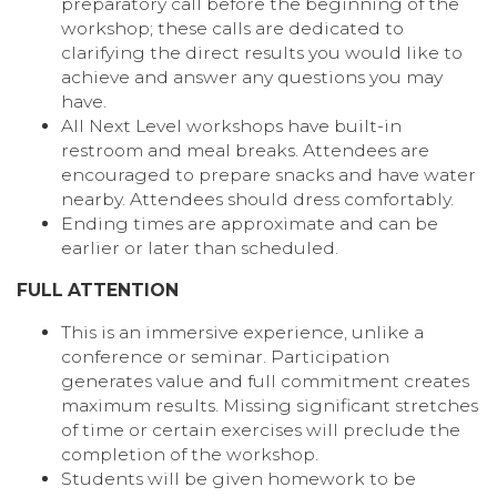
preparatory call before the beginning of the
workshop; these calls are dedicated to
clarifying the direct results you would like to
achieve and answer any questions you may
have.
All Next Level workshops have built-in
restroom and meal breaks. Attendees are
encouraged to prepare snacks and have water
nearby. Attendees should dress comfortably.
Ending times are approximate and can be
earlier or later than scheduled.
FULL ATTENTION
This is an immersive experience, unlike a
conference or seminar. Participation
generates value and full commitment creates
maximum results. Missing significant stretches
of time or certain exercises will preclude the
completion of the workshop.
Students will be given homework to be