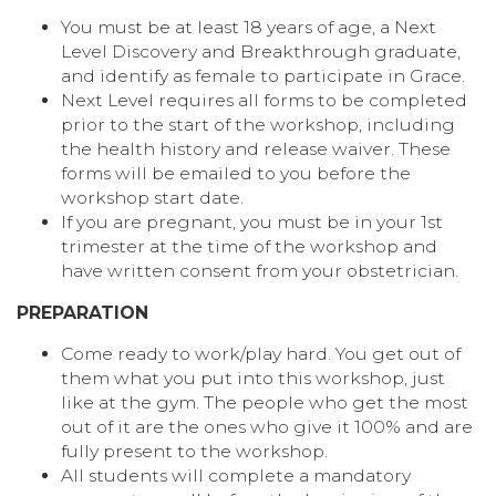
You must be at least 18 years of age, a Next
Level Discovery and Breakthrough graduate,
and identify as female to participate in Grace.
Next Level requires all forms to be completed
prior to the start of the workshop, including
the health history and release waiver. These
forms will be emailed to you before the
workshop start date.
If you are pregnant, you must be in your 1st
trimester at the time of the workshop and
have written consent from your obstetrician.
PREPARATION
Come ready to work/play hard. You get out of
them what you put into this workshop, just
like at the gym. The people who get the most
out of it are the ones who give it 100% and are
fully present to the workshop.
All students will complete a mandatory