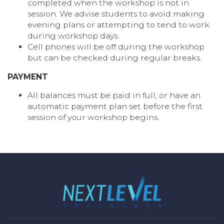
completed when the workshop is not in
session. We advise students to avoid making
evening plans or attempting to tend to work
during workshop days.
Cell phones will be off during the workshop
but can be checked during regular breaks.
PAYMENT
All balances must be paid in full, or have an
automatic payment plan set before the first
session of your workshop begins.