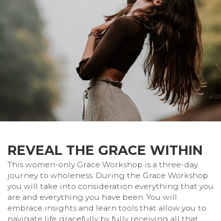
REVEAL THE GRACE WITHIN
This women-only Grace Workshop is a three-day
journey to wholeness. During the Grace Workshop
you will take into consideration everything that you
are and everything you have been. You will
embrace insights and learn tools that allow you to
navigate life gracefully by fully receiving all that