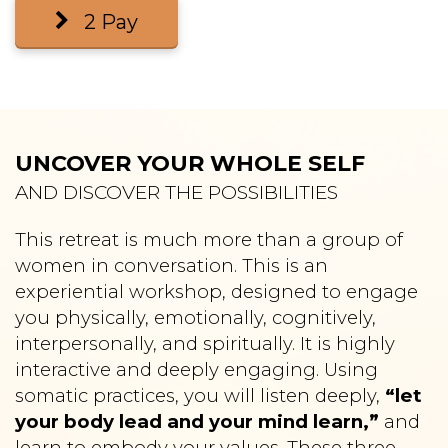
2 Pay
UNCOVER YOUR WHOLE SELF
AND DISCOVER THE POSSIBILITIES
T
his retreat is much more than a group of
women in conversation. This is an
experiential workshop, designed to engage
you physically, emotionally, cognitively,
interpersonally, and spiritually. It is highly
interactive and deeply engaging. Using
somatic practices, you will listen deeply,
“let
your body lead and your mind learn,”
and
learn to embody your values. These three