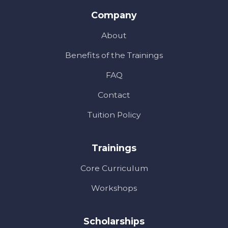
Company
About
Benefits of the Trainings
FAQ
Contact
Tuition Policy
Trainings
Core Curriculum
Workshops
Scholarships