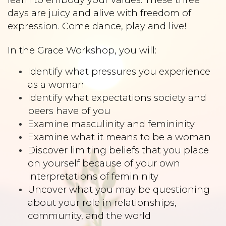
days are juicy and alive with freedom of
expression. Come dance, play and live!
In the Grace Workshop, you will:
Identify what pressures you experience
as a woman
Identify what expectations society and
peers have of you
Examine masculinity and femininity
Examine what it means to be a woman
Discover limiting beliefs that you place
on yourself because of your own
interpretations of femininity
Uncover what you may be questioning
about your role in relationships,
community, and the world