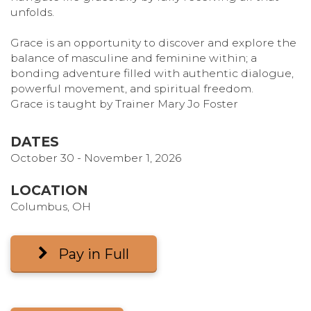
unfolds.
Grace is an opportunity to discover and explore the
balance of masculine and feminine within; a
bonding adventure filled with authentic dialogue,
powerful movement, and spiritual freedom.
Grace is taught by Trainer Mary Jo Foster
DATES
October 30 - November 1, 2026
LOCATION
Columbus, OH
Pay in Full