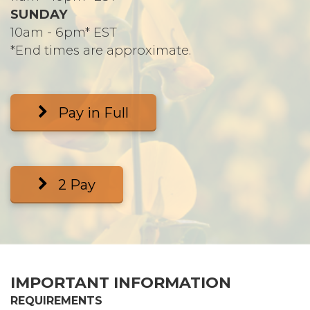
SUNDAY
10am - 6pm* EST
*End times are approximate.
Pay in Full
2 Pay
IMPORTANT INFORMATION
REQUIREMENTS