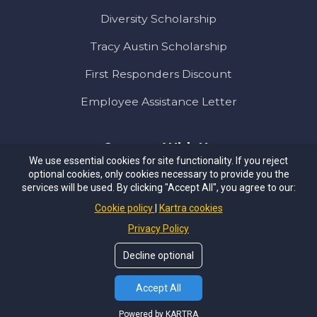
Diversity Scholarship
Tracy Austin Scholarship
First Responders Discount
Employee Assistance Letter
Connect With Us
We use essential cookies for site functionality. If you reject
optional cookies, only cookies necessary to provide you the
services will be used. By clicking "Accept All", you agree to our:
Cookie policy
Kartra cookies
Privacy Policy
PRIVACY POLICY
TERMS & CONDITIONS
Decline optional
© Copyrights by
NEXT LEVEL
. All Rights Reserved.
Accept All
Powered by KARTRA