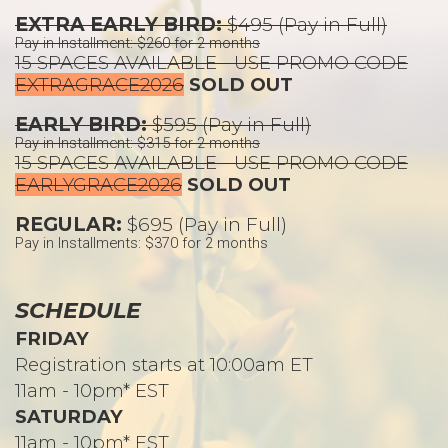
EXTRA EARLY BIRD:
$495 (Pay in Full)
Pay in Installment: $260 for 2 months
15 SPACES AVAILABLE - USE PROMO CODE
EXTRAGRACE2026
SOLD OUT
EARLY BIRD:
$595 (Pay in Full)
Pay in Installment: $315 for 2 months
15 SPACES AVAILABLE - USE PROMO CODE
EARLYGRACE2026
SOLD OUT
REGULAR:
$695 (Pay in Full)
Pay in Installments: $370 for 2 months
SCHEDULE
FRIDAY
Registration starts at 10:00am ET
11am - 10pm* EST
SATURDAY
11am - 10pm* EST