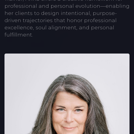
professional and personal evolution—enabling
her clients to design intentional, purpose-
driven trajectories that honor professional
excellence, soul alignment, and personal
fulfillment.