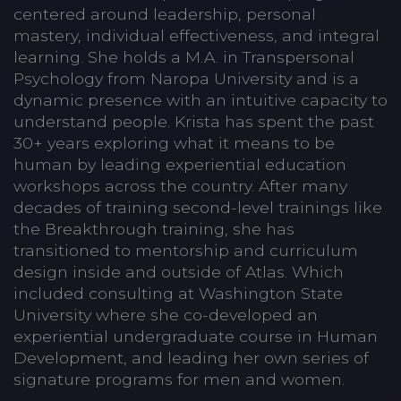
centered around leadership, personal
mastery, individual effectiveness, and integral
learning. She holds a M.A. in Transpersonal
Psychology from Naropa University and is a
dynamic presence with an intuitive capacity to
understand people. Krista has spent the past
30+ years exploring what it means to be
human by leading experiential education
workshops across the country. After many
decades of training second-level trainings like
the Breakthrough training, she has
transitioned to mentorship and curriculum
design inside and outside of Atlas. Which
included consulting at Washington State
University where she co-developed an
experiential undergraduate course in Human
Development, and leading her own series of
signature programs for men and women.