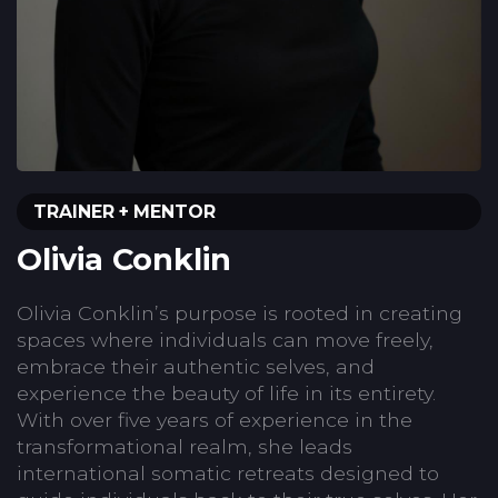
TRAINER + MENTOR
Olivia Conklin
Olivia Conklin’s purpose is rooted in creating
spaces where individuals can move freely,
embrace their authentic selves, and
experience the beauty of life in its entirety.
With over five years of experience in the
transformational realm, she leads
international somatic retreats designed to