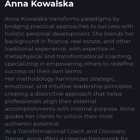
Anna Kowalska
Anna Kowalska transforms paradigms by
bridging practical approaches to success with
holistic personal development. She blends her
background in finance, real estate, and other
traditional experience, with expertise in
metaphysical and transformational coaching,
specializing in empowering others to redefine
success on their own terms.
Her methodology harmonizes strategic,
emotional, and intuitive leadership principles,
creating a distinctive approach that helps
professionals align their external
accomplishments with internal purpose. Anna
guides her clients to unlock their most
authentic potential.
As a Transformational Coach and Discovery
Trainer, Anna offers a creative framework for