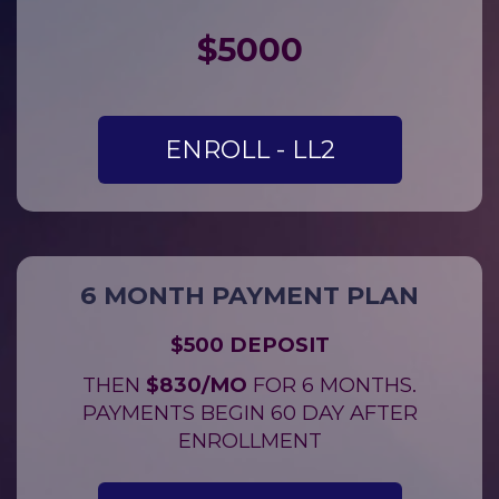
$
5000
ENROLL - LL2
6 MONTH PAYMENT PLAN
$500 DEPOSIT
THEN
$830/MO
FOR 6 MONTHS.
PAYMENTS BEGIN 60 DAY AFTER
ENROLLMENT