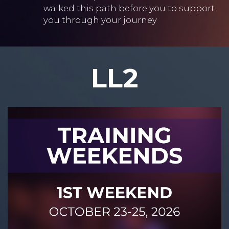
walked this path before you to support
you through your journey
LL2