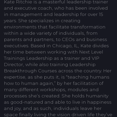
Kate Ritchie is a masterful leadership trainer
and executive coach, who has been involved
in management and leadership for over 15
years. She specializes in creating
environments that facilitate transformation
within a wide variety of individuals, from
parents and partners, to CEOs and business
executives. Based in Chicago, IL, Kate divides
her time between working with Next Level
Trainings Leadership as a trainer and VIP
Director, while also training Leadership
Breakthrough Courses across the country. Her
expertise, as she puts it, is “teaching humans
how to human again,” by her facilitation of
many different workshops, modules and
processes she’s created. She holds humanity
as good-natured and able to live in happiness
and joy, and as such, individuals leave her
space finally living the vision driven life they’ve