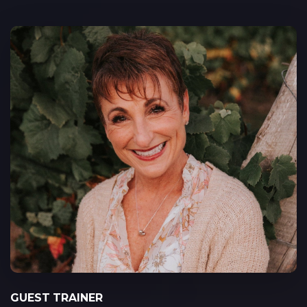
GUEST TRAINER