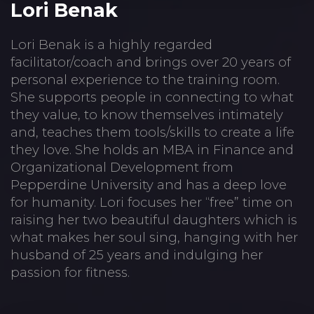
Lori Benak
Lori Benak is a highly regarded
facilitator/coach and brings over 20 years of
personal experience to the training room.
She supports people in connecting to what
they value, to know themselves intimately
and, teaches them tools/skills to create a life
they love. She holds an MBA in Finance and
Organizational Development from
Pepperdine University and has a deep love
for humanity. Lori focuses her “free” time on
raising her two beautiful daughters which is
what makes her soul sing, hanging with her
husband of 25 years and indulging her
passion for fitness.