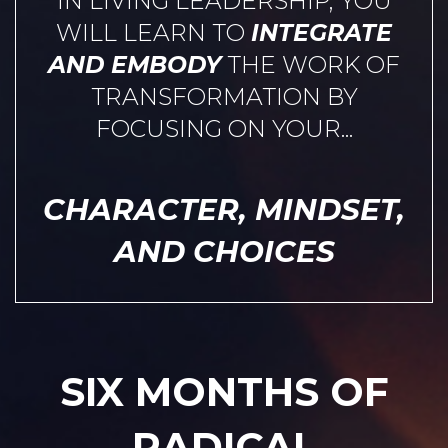
IN LIVING LEADERSHIP, YOU
WILL LEARN TO
INTEGRATE
AND EMBODY
THE WORK OF
TRANSFORMATION BY
FOCUSING ON YOUR...
CHARACTER, MINDSET,
AND CHOICES
SIX MONTHS OF
RADICAL