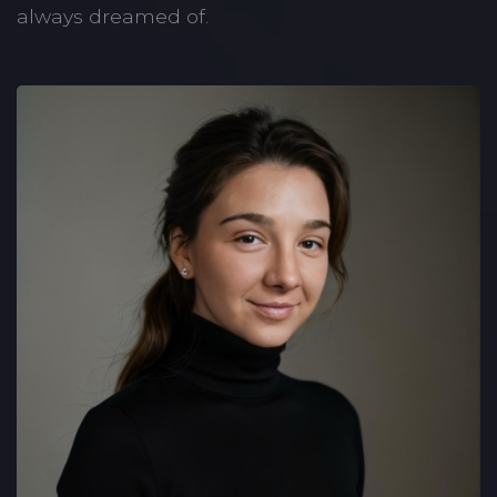
always dreamed of.