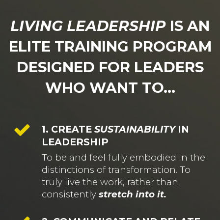
LIVING LEADERSHIP
IS AN
ELITE TRAINING PROGRAM
DESIGNED FOR LEADERS
WHO WANT TO...
1. CREATE
SUSTAINABILITY
IN
LEADERSHIP
To be and feel fully embodied in the
distinctions of transformation. To
truly live the work, rather than
consistently
stretch into it.