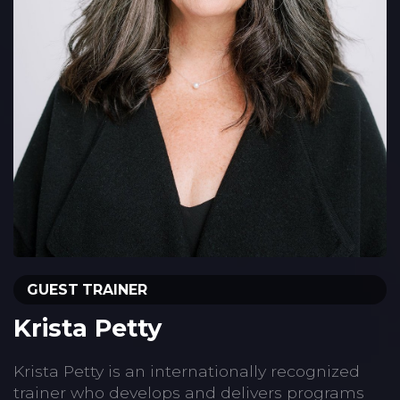
GUEST TRAINER
Krista Petty
Krista Petty is an internationally recognized
trainer who develops and delivers programs