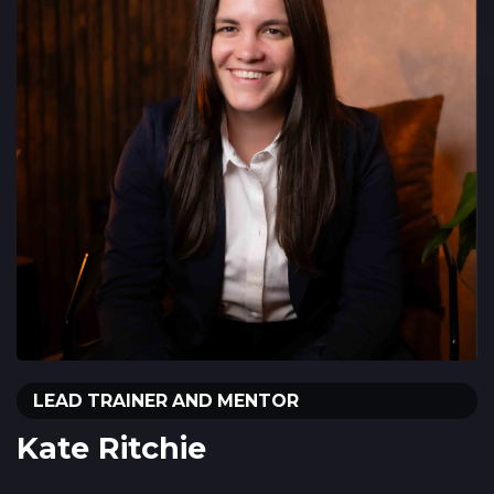
LEAD TRAINER AND MENTOR
Kate Ritchie