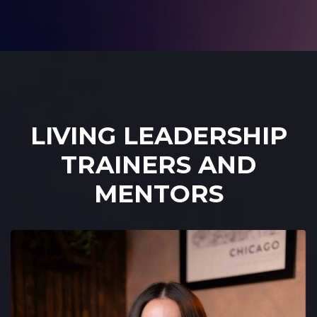
LIVING LEADERSHIP
TRAINERS AND
MENTORS