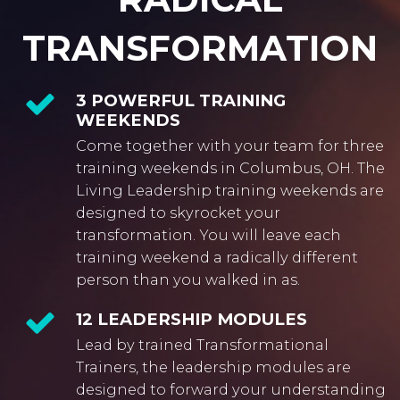
TRANSFORMATION
3 POWERFUL TRAINING
WEEKENDS
Come together with your team for three
training weekends in Columbus, OH. The
Living Leadership training weekends are
designed to skyrocket your
transformation. You will leave each
training weekend a radically different
person than you walked in as.
12 LEADERSHIP MODULES
Lead by trained Transformational
Trainers, the leadership modules are
designed to forward your understanding