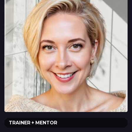
TRAINER + MENTOR