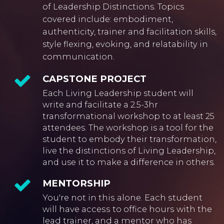
of Leadership Distinctions. Topics
covered include: embodiment,
authenticity, trainer and facilitation skills,
style flexing, evoking, and relatability in
communication.
CAPSTONE PROJECT
Each Living Leadership student will
write and facilitate a 2.5-3hr
transformational workshop to at least 25
attendees. The workshop is a tool for the
student to embody their transformation,
live the distinctions of Living Leadership,
and use it to make a difference in others.
MENTORSHIP
You're not in this alone. Each student
will have access to office hours with the
lead trainer, and a mentor who has