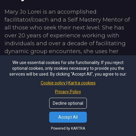
Mary Jo Lorei is an accomplished 
facilitator/coach and a Self Mastery Mentor of 
all those who seek their next level. She has 
over 20 years of experience working with 
individuals and over a decade of facilitating 
dynamic group encounters, she uses her 
intuition and deep connection with the 
We use essential cookies for site functionality. If you reject
human spirit to support others in developing 
optional cookies, only cookies necessary to provide you the
their inner compass and creating energetic 
services will be used. By clicking "Accept All", you agree to our:
lives. Having completed multiple intensive 
Cookie policy
Kartra cookies
facilitator/coaching programs, Mary Jo uses 
Privacy Policy
her gifts and continual development of her 
Decline optional
skills to forward all she encounters. She is a 
compassionate mirror, a stealth truth seeker, 
Accept All
and is passionate about living vibrantly.
Powered by KARTRA