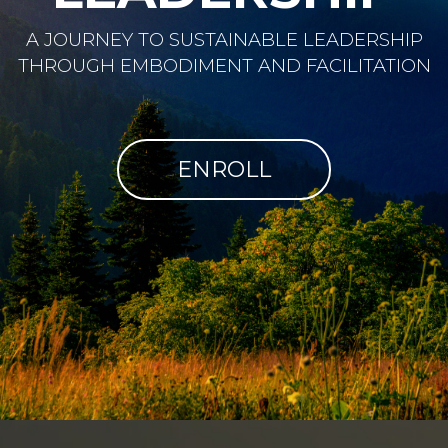
A JOURNEY TO SUSTAINABLE LEADERSHIP
THROUGH EMBODIMENT AND FACILITATION
ENROLL