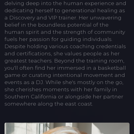
delving deep into the human experience and
dedicating herself to generational healing as
a Discovery and VIP trainer. Her unwavering
belief in the boundless potential of the
human spirit and the strength of community
fuels her passion for guiding individuals.
Despite holding various coaching credentials
and certifications, she values people as her
greatest teachers. Beyond the training room,
you'll often find her immersed in a basketball
game or curating intentional movement and
events as a DJ. While she's mostly on the go,
she cherishes moments with her family in
Southern California or alongside her partner
somewhere along the east coast.