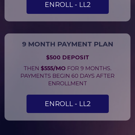
ENROLL - LL2
9 MONTH PAYMENT PLAN
$500 DEPOSIT
THEN
$555/MO
FOR 9 MONTHS.
PAYMENTS BEGIN 60 DAYS AFTER
ENROLLMENT
ENROLL - LL2