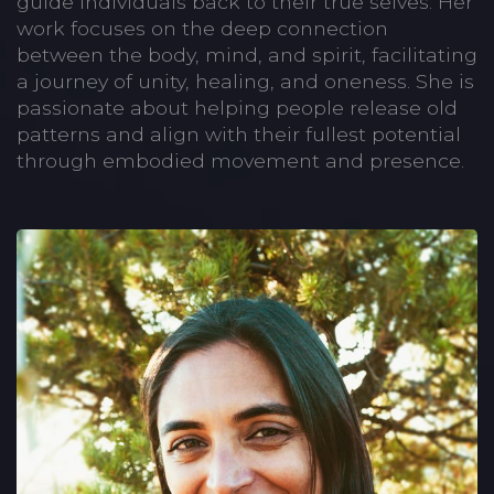
guide individuals back to their true selves. Her
work focuses on the deep connection
between the body, mind, and spirit, facilitating
a journey of unity, healing, and oneness. She is
passionate about helping people release old
patterns and align with their fullest potential
through embodied movement and presence.