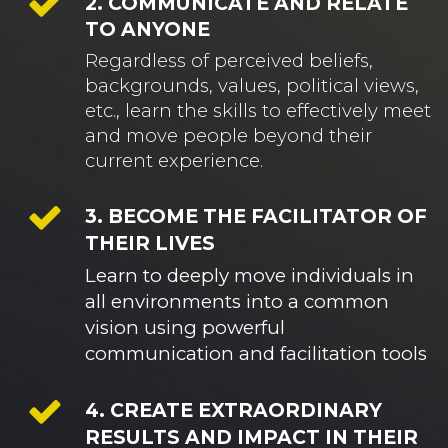
2. COMMUNICATE AND RELATE
TO ANYONE
Regardless of perceived beliefs,
backgrounds, values, political views,
etc., learn the skills to effectively meet
and move people beyond their
current experience.
3. BECOME THE FACILITATOR OF
THEIR LIVES
Learn to deeply move individuals in 
all environments into a common 
vision using powerful 
communication and facilitation tools
4. CREATE EXTRAORDINARY
RESULTS AND IMPACT IN THEIR