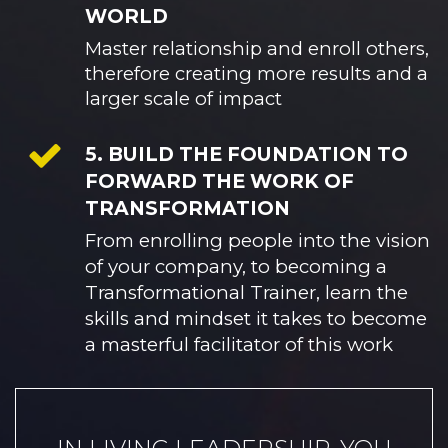
WORLD
Master relationship and enroll others, 
therefore creating more results and a 
larger scale of impact
5. BUILD THE FOUNDATION TO
FORWARD THE WORK OF
TRANSFORMATION
From enrolling people into the vision 
of your company, to becoming a 
Transformational Trainer, learn the 
skills and mindset it takes to become 
a masterful facilitator of this work