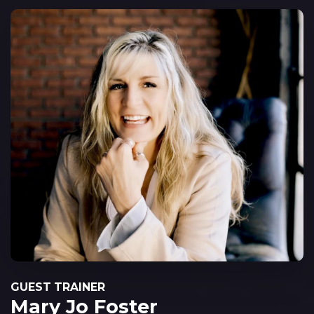
GUEST TRAINER
Mary Jo Foster