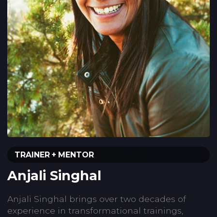
TRAINER + MENTOR
Anjali Singhal
Anjali Singhal brings over two decades of
experience in transformational trainings,