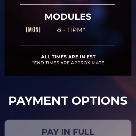
PAYMENT OPTIONS
PAY IN FULL